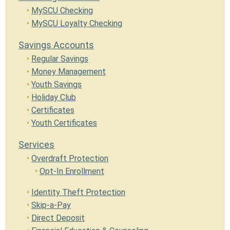
MySCU Checking
MySCU Loyalty Checking
Savings Accounts
Regular Savings
Money Management
Youth Savings
Holiday Club
Certificates
Youth Certificates
Services
Overdraft Protection
Opt-In Enrollment
Identity Theft Protection
Skip-a-Pay
Direct Deposit