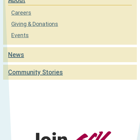
Careers
Giving & Donations
Events
News
Community Stories