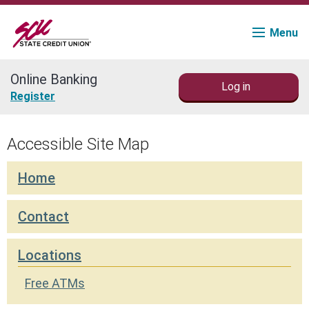
Menu
Online Banking
Log in
Join
Register
Accounts
Accessible Site Map
Loans & Credit
Home
Financial Planning
Contact
Fraud Education
Locations
Contact
Free ATMs