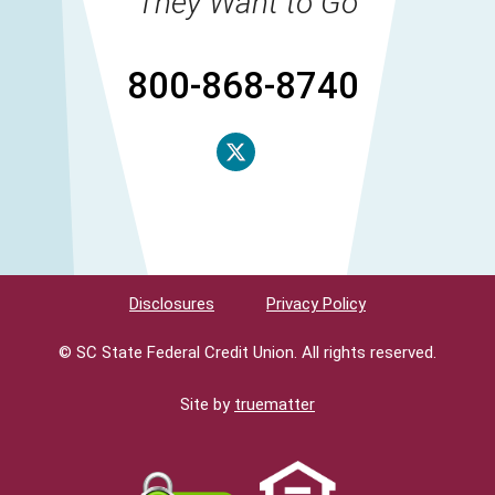
They Want to Go
800-868-8740
Twitter
Facebook
Instagram
Youtube
Disclosures
Privacy Policy
© SC State Federal Credit Union. All rights reserved.
Site by
truematter