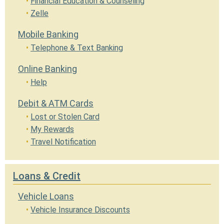
Financial Education & Counseling
Zelle
Mobile Banking
Telephone & Text Banking
Online Banking
Help
Debit & ATM Cards
Lost or Stolen Card
My Rewards
Travel Notification
Loans & Credit
Vehicle Loans
Vehicle Insurance Discounts