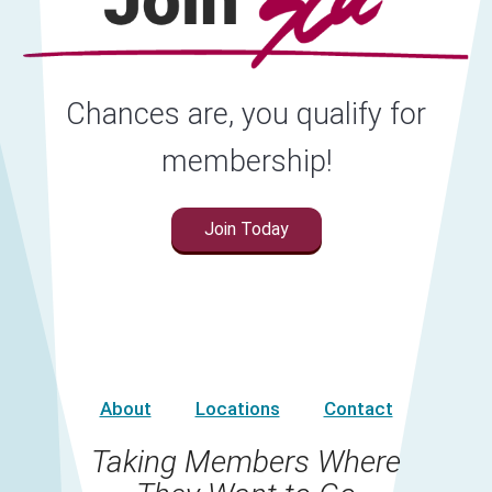
Chances are, you qualify for
membership!
Join Today
About
Locations
Contact
Taking Members Where