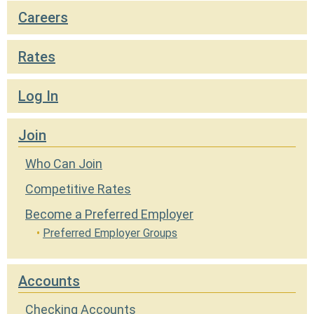
Locations
Careers
Careers
Rates
Rates
Log In
Join
Who Can Join
Competitive Rates
Become a Preferred Employer
Preferred Employer Groups
Accounts
Checking Accounts