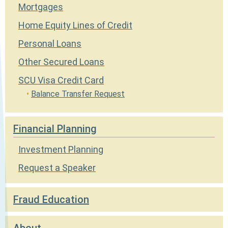
Mortgages
Home Equity Lines of Credit
Personal Loans
Other Secured Loans
SCU Visa Credit Card
Balance Transfer Request
Financial Planning
Investment Planning
Request a Speaker
Fraud Education
About