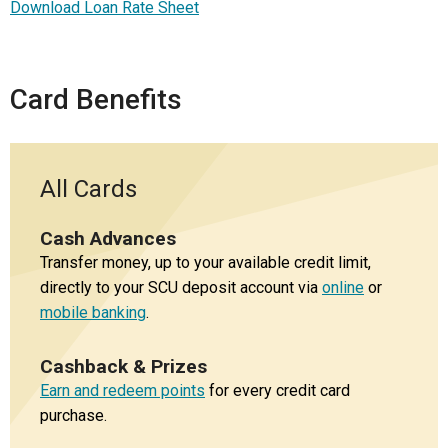
Download Loan Rate Sheet
Card Benefits
All Cards
Cash Advances
Transfer money, up to your available credit limit,
directly to your SCU deposit account via
online
or
mobile banking
.
Cashback & Prizes
Earn and redeem points
for every credit card
purchase.