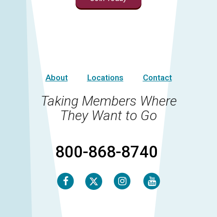
About
Locations
Contact
Taking Members Where
They Want to Go
800-868-8740
Facebook
Instagram
Youtube
Twitter