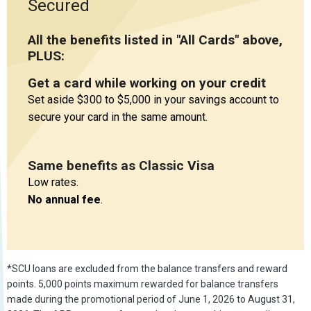
Secured
All the benefits listed in "All Cards" above,
PLUS:
Get a card while working on your credit
Set aside $300 to $5,000 in your savings account to
secure your card in the same amount.
Same benefits as Classic Visa
Low rates.
No annual fee
.
*SCU loans are excluded from the balance transfers and reward
points. 5,000 points maximum rewarded for balance transfers
made during the promotional period of June 1, 2026 to August 31,