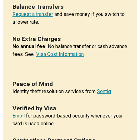
Balance Transfers
Request a transfer
and save money if you switch to
a lower rate.
No Extra Charges
No annual fee.
No balance transfer or cash advance
fees. See
Visa Cost Information
.
Peace of Mind
Identity theft resolution services from
Sontiq
.
Verified by Visa
Enroll
for password-based security whenever your
card is used online.