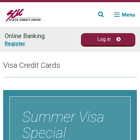
Menu
Online Banking
Log in
Join
Register
Accounts
Visa Credit Cards
Loans & Credit
Financial Planning
Fraud Education
Summer Visa
Contact
Special