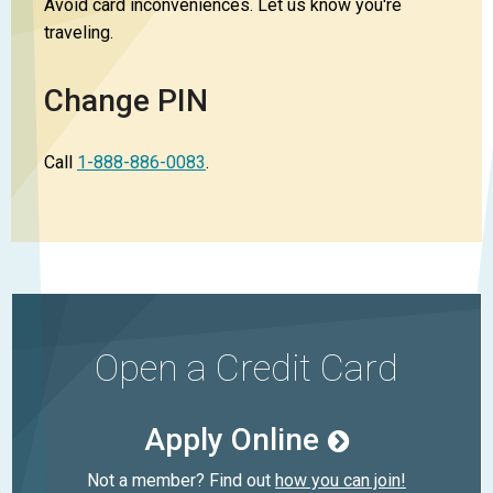
Avoid card inconveniences. Let us know you're
traveling.
Change PIN
Call
1-888-886-0083
.
Open a Credit Card
Apply Online
Not a member? Find out
how you can join!