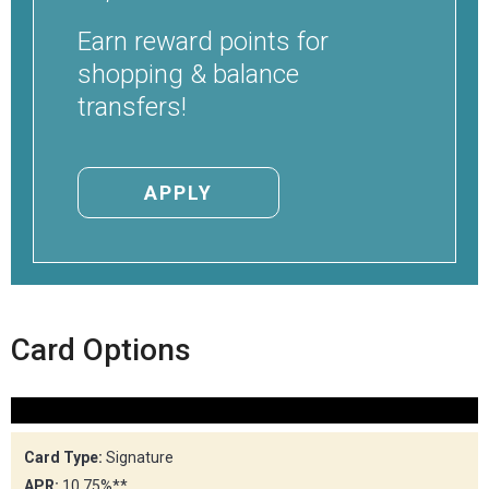
Locations
Earn reward points for
Careers
shopping & balance
transfers!
Rates
APPLY
Card Options
Card Type:
Signature
APR:
10.75%**