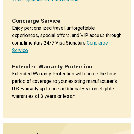
Concierge Service
Enjoy personalized travel, unforgettable
experiences, special offers, and VIP access through
complimentary 24/7 Visa Signature
Concierge
Service
.
Extended Warranty Protection
Extended Warranty Protection will double the time
period of coverage to your existing manufacturer's
U.S. warranty up to one additional year on eligible
warranties of 3 years or less.^