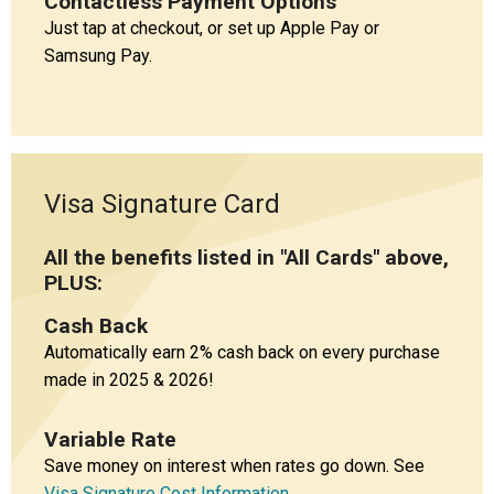
Contactless Payment Options
Just tap at checkout, or set up Apple Pay or
Samsung Pay.
Visa Signature Card
All the benefits listed in "All Cards" above,
PLUS:
Cash Back
Automatically earn 2% cash back on every purchase
made in 2025 & 2026!
Variable Rate
Save money on interest when rates go down. See
Visa Signature Cost Information
.