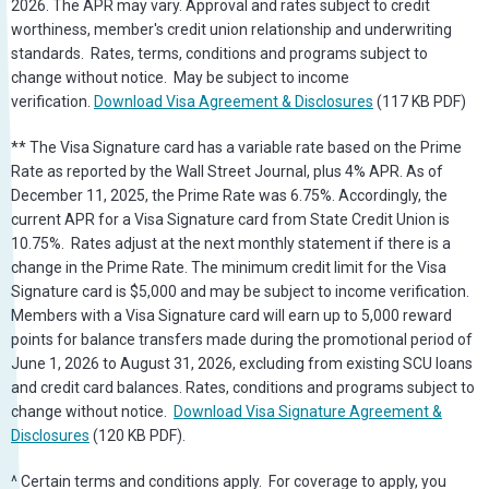
2026. The APR may vary. Approval and rates subject to credit
worthiness, member's credit union relationship and underwriting
standards. Rates, terms, conditions and programs subject to
change without notice. May be subject to income
verification.
Download Visa Agreement & Disclosures
(117 KB PDF)
** The Visa Signature card has a variable rate based on the Prime
Rate as reported by the Wall Street Journal, plus 4% APR. As of
December 11, 2025, the Prime Rate was 6.75%. Accordingly, the
current APR for a Visa Signature card from State Credit Union is
10.75%. Rates adjust at the next monthly statement if there is a
change in the Prime Rate. The minimum credit limit for the Visa
Signature card is $5,000 and may be subject to income verification.
Members with a Visa Signature card will earn up to 5,000 reward
points for balance transfers made during the promotional period of
June 1, 2026 to August 31, 2026, excluding from existing SCU loans
and credit card balances. Rates, conditions and programs subject to
change without notice.
Download Visa Signature Agreement &
Disclosures
(120 KB PDF).
^ Certain terms and conditions apply. For coverage to apply, you