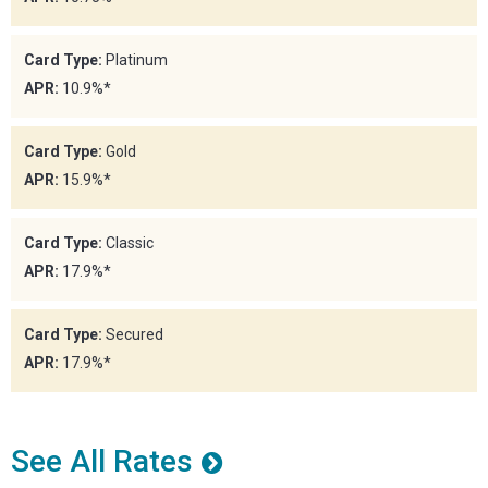
Card Type:
Platinum
APR:
10.9%*
Card Type:
Gold
APR:
15.9%*
Card Type:
Classic
APR:
17.9%*
Card Type:
Secured
APR:
17.9%*
See All Rates