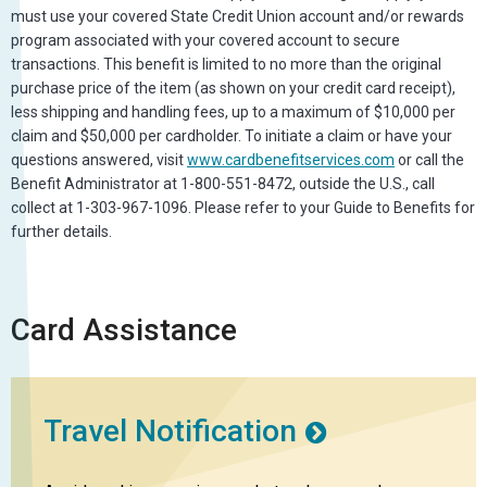
must use your covered State Credit Union account and/or rewards
program associated with your covered account to secure
transactions. This benefit is limited to no more than the original
purchase price of the item (as shown on your credit card receipt),
less shipping and handling fees, up to a maximum of $10,000 per
claim and $50,000 per cardholder. To initiate a claim or have your
questions answered, visit
www.cardbenefitservices.com
or call the
Benefit Administrator at 1-800-551-8472, outside the U.S., call
collect at 1-303-967-1096. Please refer to your Guide to Benefits for
further details.
Card Assistance
Travel Notification