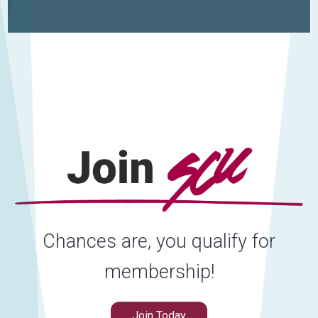
Chances are, you qualify for
membership!
Join Today