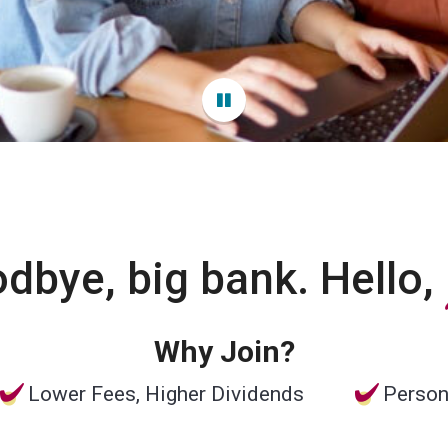
dbye, big bank. Hello,
Why Join?
Lower Fees, Higher Dividends
Person