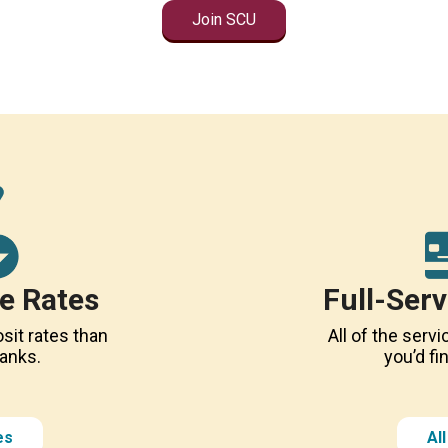
Join SCU
e Rates
Full-Ser
sit rates than
All of the ser
banks.
you’d fi
es
Al