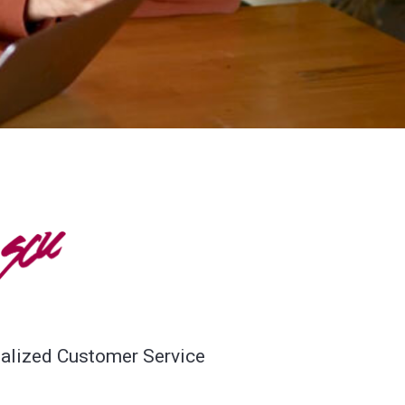
SCU
alized Customer Service