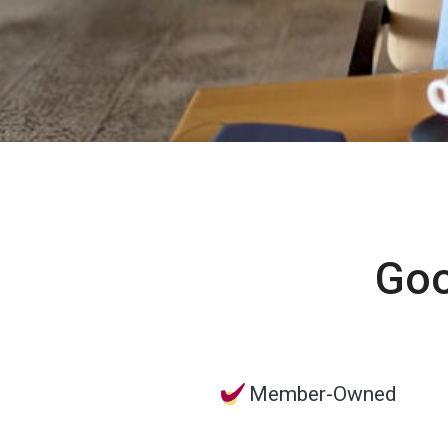
Goo
Member-Owned