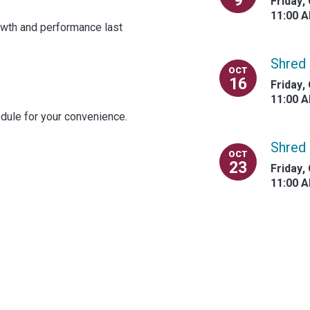
9
Friday
,
11:00 
rowth and performance last
Shred 
OCT
16
Friday
,
11:00 
dule for your convenience.
Shred 
OCT
23
Friday
,
11:00 