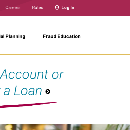
Careers
Rates
Log In
ial Planning
Fraud Education
Account or
r a Loan