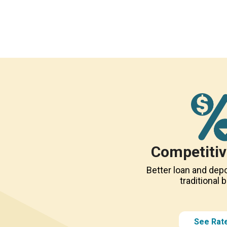
Competitiv
Better loan and depo
traditional 
See Rat