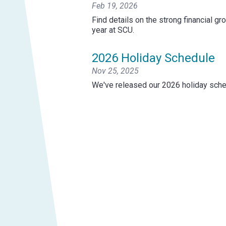
Feb 19, 2026
Find details on the strong financial g
year at SCU.
2026 Holiday Schedule
Nov 25, 2025
We've released our 2026 holiday sche