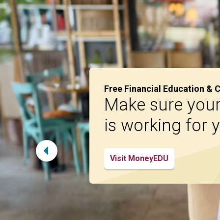
Free Financial Education & 
Make sure you
is working for 
Visit MoneyEDU