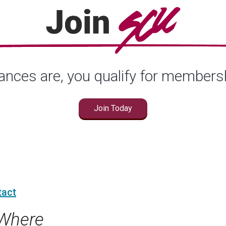
nces are, you qualify for members
Join Today
tact
Where