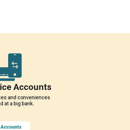
vice Accounts
vices and conveniences
nd at a big bank.
l Accounts