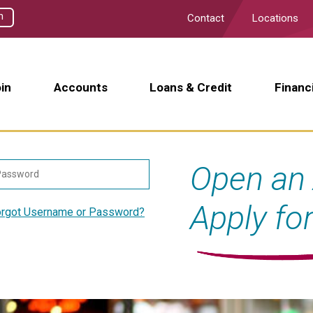
h
Contact
Locations
in
Accounts
Loans & Credit
Financ
Open an 
Apply fo
rgot Username or Password?