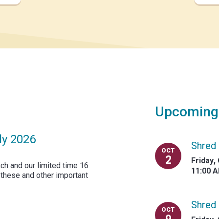
Upcoming
ly 2026
Shred 
OCT
2
Friday
,
ch and our limited time 16
11:00 
 these and other important
Shred 
OCT