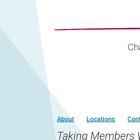
Cha
About
Locations
Con
Taking Members 