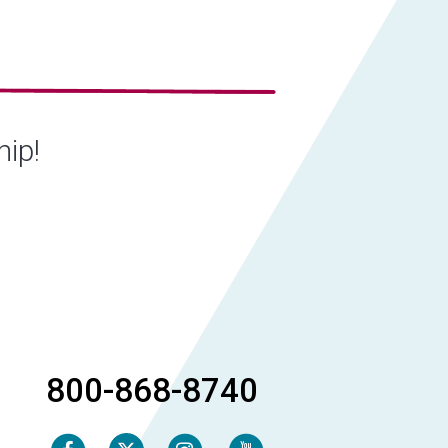
hip!
800-868-8740
Facebook
Instagram
Youtube
Twitter