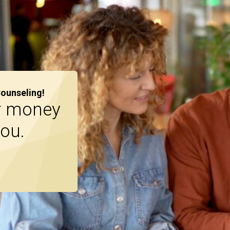
Counseling!
r money
you.