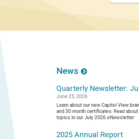
News
Quarterly Newsletter: Ju
June 25, 2026
Learn about our new Capitol View bran
and 30 month certificates. Read about
topics in our July 2026 eNewsletter.
2025 Annual Report