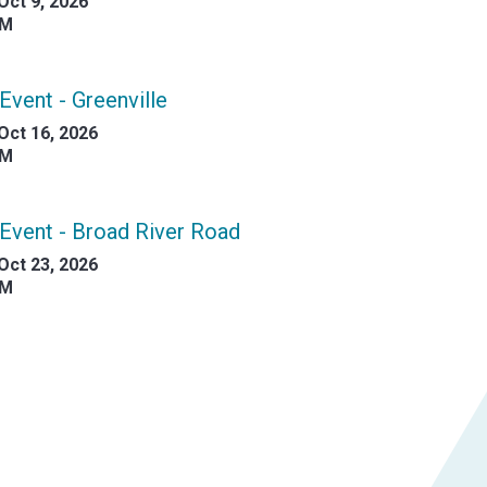
Oct 9, 2026
AM
Event - Greenville
Oct 16, 2026
AM
Event - Broad River Road
Oct 23, 2026
AM