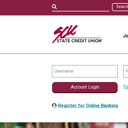
Searc
Jo
Fo
Account Login
Register for Online Banking