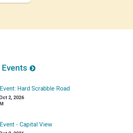
 Events
Event: Hard Scrabble Road
Oct 2, 2026
AM
Event - Capital View