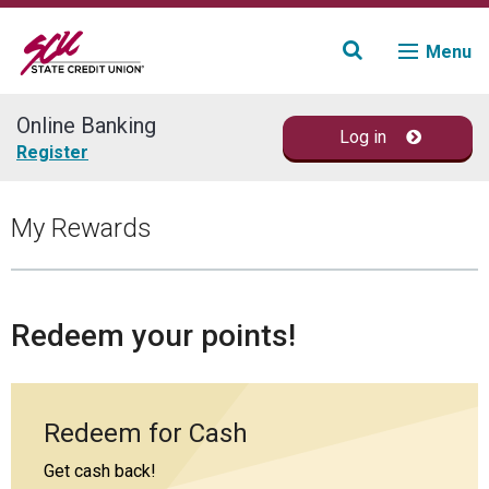
Menu
Online Banking
Log in
Join
Register
Accounts
My Rewards
Loans & Credit
Financial Planning
Redeem your points!
Fraud Education
Redeem for Cash
Contact
Get cash back!