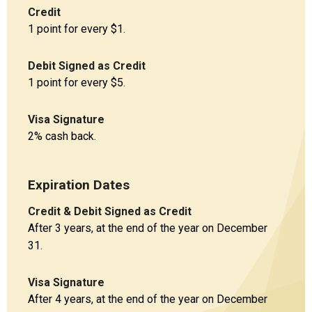
Credit
1 point for every $1.
Debit Signed as Credit
1 point for every $5.
Visa Signature
2% cash back.
Expiration Dates
Credit & Debit Signed as Credit
After 3 years, at the end of the year on December
31.
Visa Signature
After 4 years, at the end of the year on December