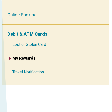
Online Banking
Debit & ATM Cards
Lost or Stolen Card
My Rewards
Travel Notification