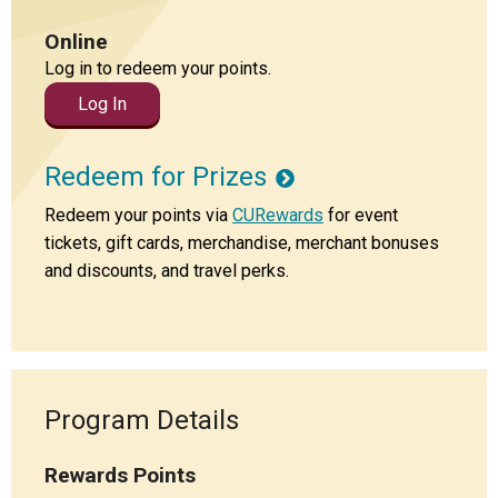
Locations
Online
Careers
Log in to redeem your points.
Log In
Rates
Redeem for Prizes
Redeem your points via
CURewards
for event
tickets, gift cards, merchandise, merchant bonuses
and discounts, and travel perks.
Program Details
Rewards Points