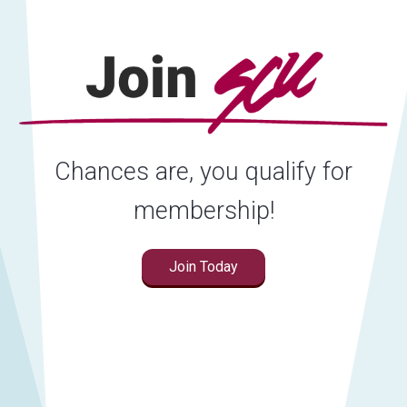
Chances are, you qualify for
membership!
Join Today