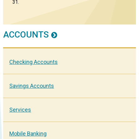
31.
ACCOUNTS
Checking Accounts
Savings Accounts
Services
Mobile Banking