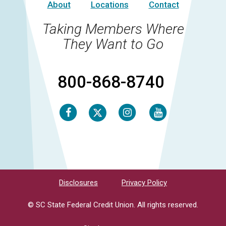
About
Locations
Contact
Taking Members Where
They Want to Go
800-868-8740
Facebook
Instagram
Youtube
Twitter
Disclosures
Privacy Policy
© SC State Federal Credit Union. All rights reserved.