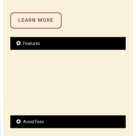
LEARN MORE
Features
Avoid Fees