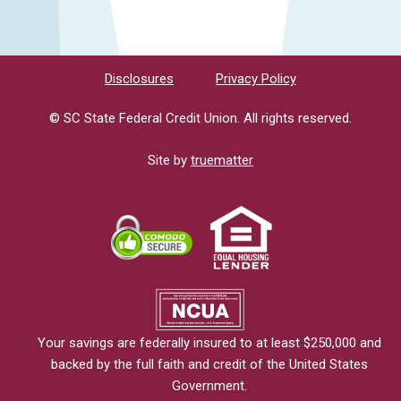
Disclosures
Privacy Policy
© SC State Federal Credit Union. All rights reserved.
Site by
truematter
Your savings are federally insured to at least $250,000 and
backed by the full faith and credit of the United States
Government.