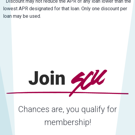
Discount may not reduce the APR of any loan lower than the
lowest APR designated for that loan. Only one discount per
loan may be used.
Chances are, you qualify for
membership!