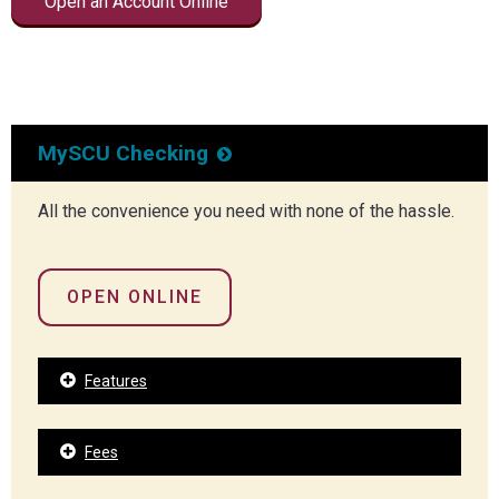
Open an Account Online
MySCU Checking
All the convenience you need with none of the hassle.
OPEN ONLINE
Features
Fees