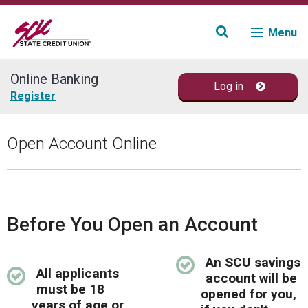
Menu
Online Banking
Log in
Join
Register
Accounts
Open Account Online
Loans & Credit
Financial Planning
Before You Open an Account
Fraud Education
An SCU savings
All applicants
Contact
account will be
must be 18
opened for you,
years of age or