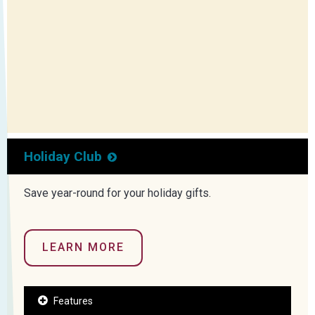
Holiday Club
Save year-round for your holiday gifts.
LEARN MORE
Features