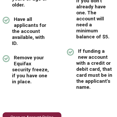
if you don't
Locations
older.
already have
one. The
Careers
account will
Have all
need a
applicants for
Rates
minimum
the account
balance of $5.
available, with
ID.
If funding a
new account
Remove your
with a credit or
Equifax
debit card, that
security freeze,
card must be in
if you have one
the applicant's
in place.
name.