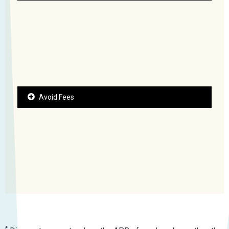
Avoid Fees
*