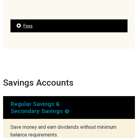
Fees
Savings Accounts
Regular Savings &
Secondary Savings
Save money and earn dividends without minimum
balance requirements.