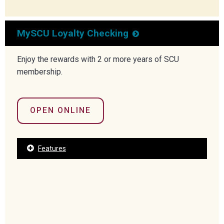
MySCU Loyalty Checking
Enjoy the rewards with 2 or more years of SCU
membership.
OPEN ONLINE
Features