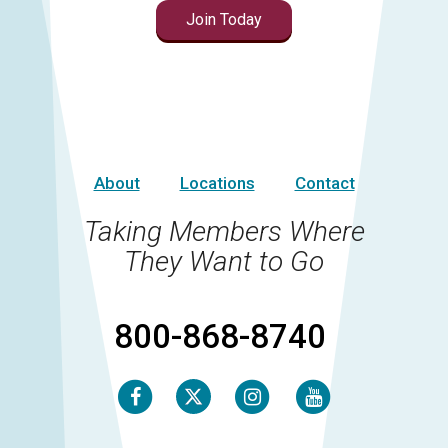
Join Today
About
Locations
Contact
Taking Members Where
They Want to Go
800-868-8740
Facebook
Instagram
Youtube
Twitter