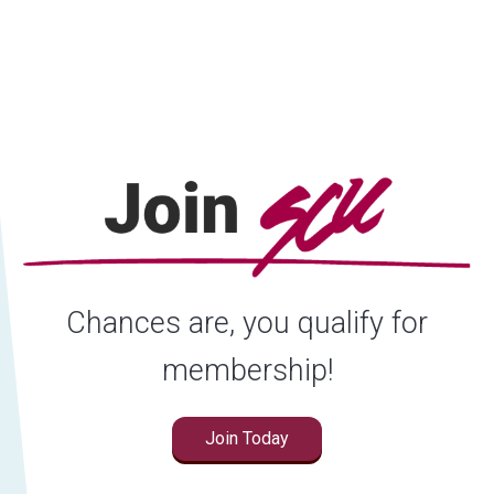
Locations
Careers
Rates
Chances are, you qualify for
membership!
Join Today