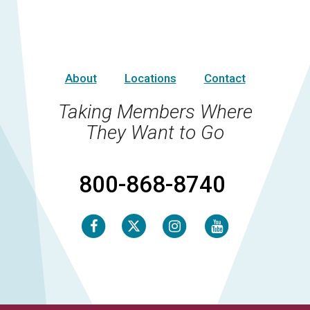
About
Locations
Contact
Taking Members Where
They Want to Go
800-868-8740
Facebook
Instagram
Youtube
Twitter