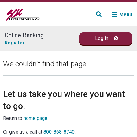
Menu
Online Banking
Log in
Join
Register
Accounts
We couldn't find that page.
Loans & Credit
Financial Planning
Let us take you where you want
to go.
Fraud Education
Return to
home page
.
Contact
Or give us a call at
800-868-8740
.