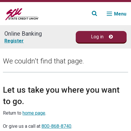
Menu
Online Banking
Log in
Join
Register
Accounts
We couldn't find that page.
Loans & Credit
Financial Planning
Let us take you where you want
to go.
Fraud Education
Return to
home page
.
Contact
Or give us a call at
800-868-8740
.