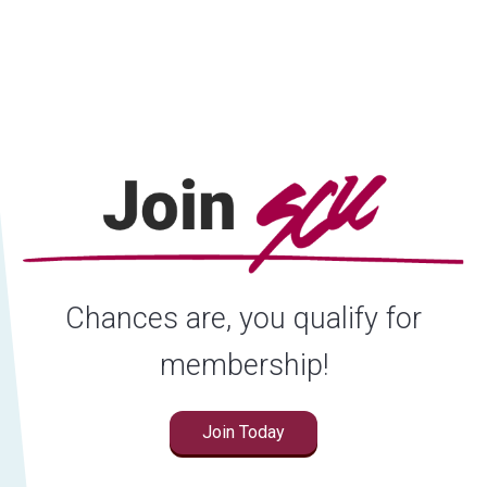
Locations
Careers
Rates
Chances are, you qualify for
membership!
Join Today