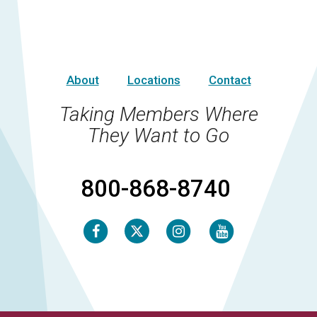
About
Locations
Contact
Taking Members Where
They Want to Go
800-868-8740
Facebook
Instagram
Youtube
Twitter