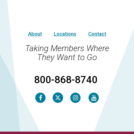
About
Locations
Contact
Taking Members Where
They Want to Go
800-868-8740
Facebook
Instagram
Youtube
Twitter