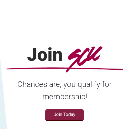
Locations
Careers
Rates
Chances are, you qualify for
membership!
Join Today