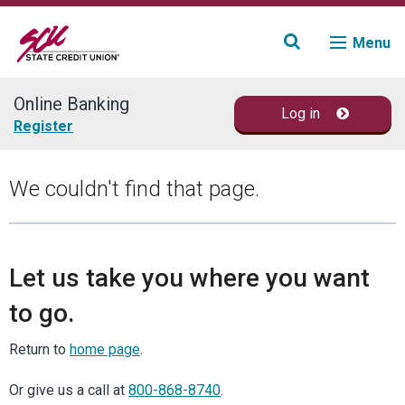
Menu
Online Banking
Log in
Join
Register
Accounts
We couldn't find that page.
Loans & Credit
Financial Planning
Let us take you where you want
to go.
Fraud Education
Return to
home page
.
Contact
Or give us a call at
800-868-8740
.